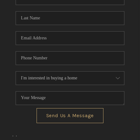
REVIEWS
CONNECT
BLOG
Send Us A Message
,
,