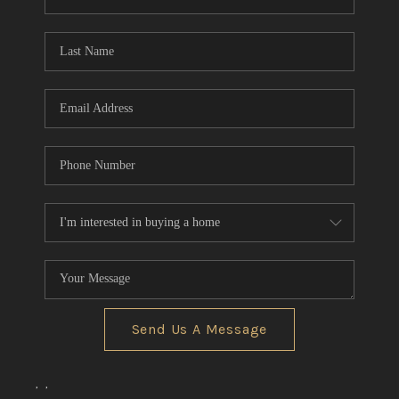
REVIEWS
CONNECT
BLOG
Send Us A Message
,
,