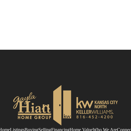
Home
Listings
Buying
Selling
Financing
Home Value
Who We Are
Connec