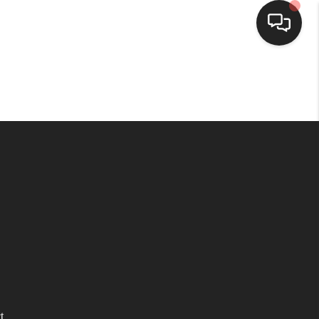
HOME
SEARCH LISTINGS
TOP AREAS
BUYING
SELLING
FINANCING
t