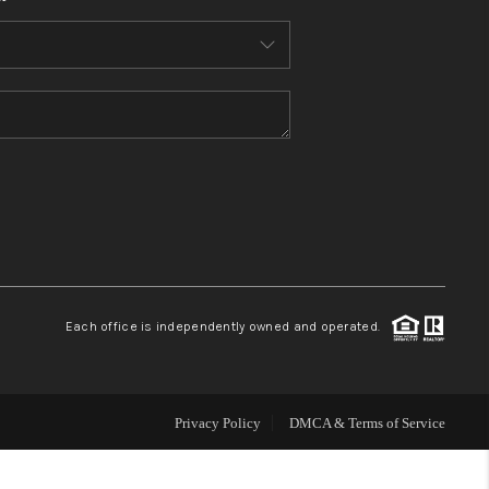
HOME VALUE
WHO WE ARE
REVIEWS
CONNECT
BLOG
Each office is independently owned and operated.
Privacy Policy
DMCA & Terms of Service