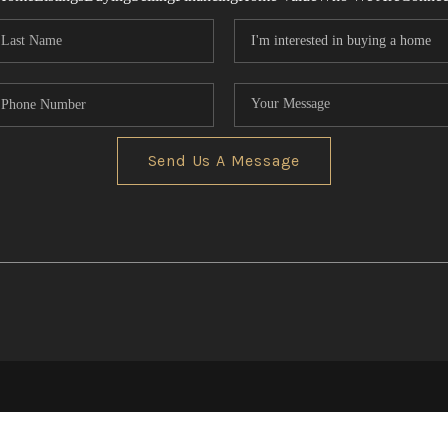
Send Us A Message