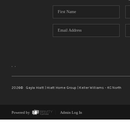
,
,
2026
© Gayla Hiatt | Hiatt Home Group | Keller Williams - KC North
Powered by
Admin Log In