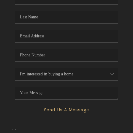
REVIEWS
CONNECT
BLOG
Send Us A Message
,
,