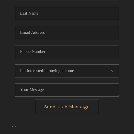
Send Us A Message
,
,