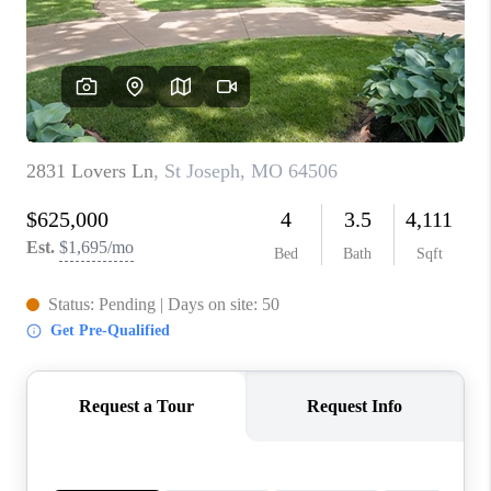
REVIEWS
CONNECT
BLOG