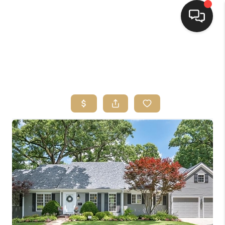
HOME
SEARCH LISTINGS
TOP AREAS
BUYING
SELLING
FINANCING
HOME VALUE
WHO WE ARE