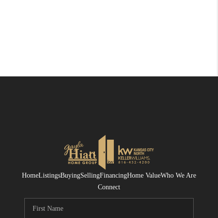
Home
Listings
Buying
Selling
Financing
Home Value
Who We Are
Connect