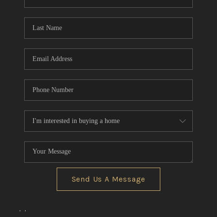
REVIEWS
CONNECT
BLOG
Send Us A Message
,
,