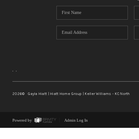
,
,
2026
© Gayla Hiatt | Hiatt Home Group | Keller Williams - KC North
Powered by
Admin Log In