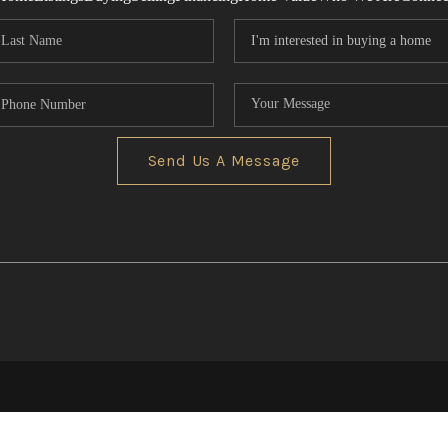
Send Us A Message