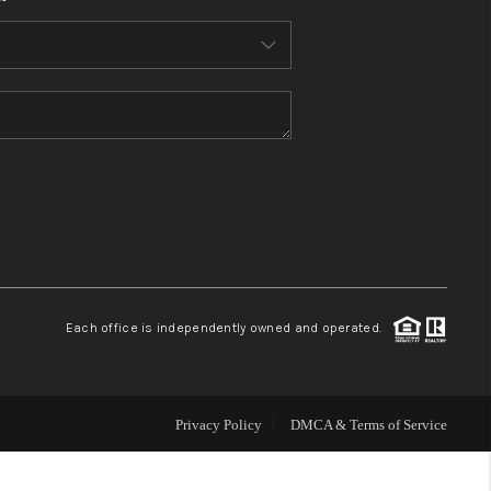
HOME VALUE
WHO WE ARE
REVIEWS
CONNECT
BLOG
Each office is independently owned and operated.
Privacy Policy
DMCA & Terms of Service