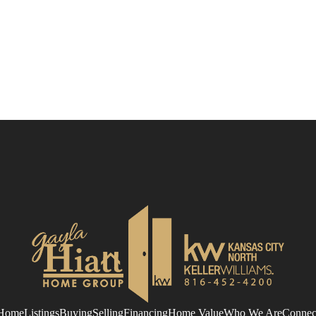
Home
Listings
Buying
Selling
Financing
Home Value
Who We Are
Connec