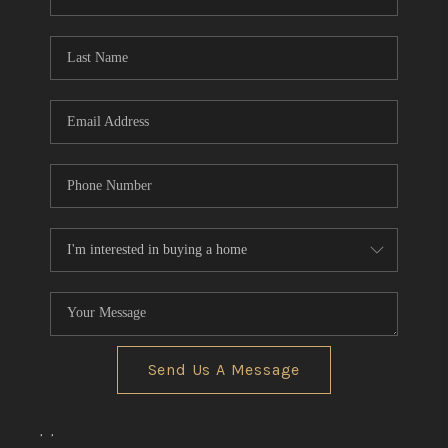
REVIEWS
CONNECT
BLOG
Send Us A Message
,
,