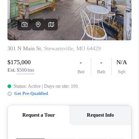
REVIEWS
CONNECT
BLOG