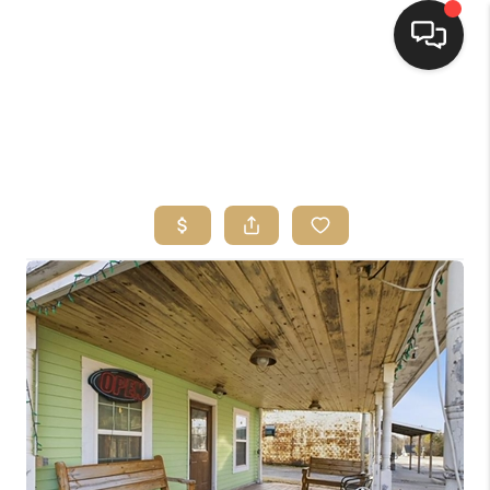
HOME
SEARCH LISTINGS
TOP AREAS
BUYING
SELLING
FINANCING
HOME VALUE
WHO WE ARE