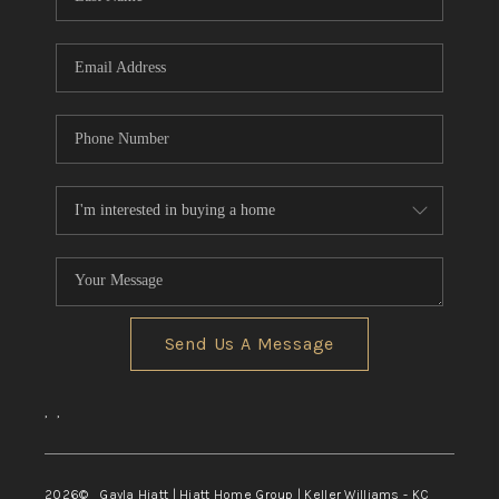
Send Us A Message
,
,
2026
© Gayla Hiatt | Hiatt Home Group | Keller Williams - KC