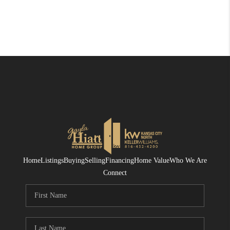
Home
Listings
Buying
Selling
Financing
Home Value
Who We Are
Connect