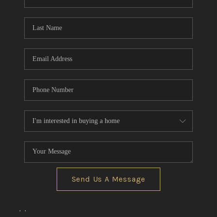
REVIEWS
CONNECT
BLOG
Send Us A Message
,
,