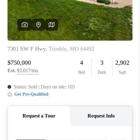
REVIEWS
CONNECT
BLOG