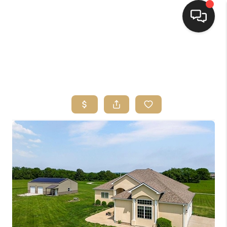
HOME
SEARCH LISTINGS
TOP AREAS
BUYING
SELLING
FINANCING
HOME VALUE
WHO WE ARE