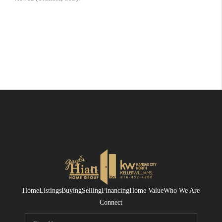
Home
Listings
Buying
Selling
Financing
Home Value
Who We Are
Connect