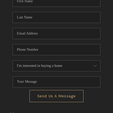
Send Us A Message
,
,