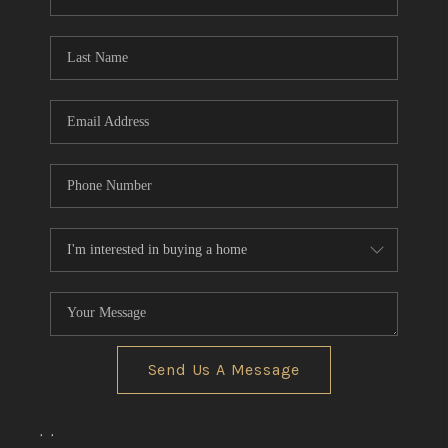
REVIEWS
CONNECT
BLOG
Send Us A Message
,
,